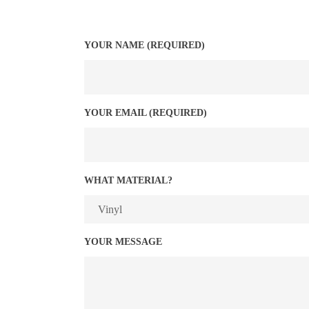
YOUR NAME (REQUIRED)
YOUR EMAIL (REQUIRED)
WHAT MATERIAL?
YOUR MESSAGE