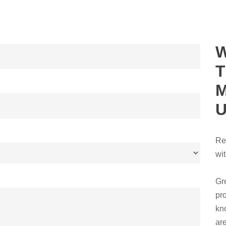
Re
wi
Gr
pr
kn
ar