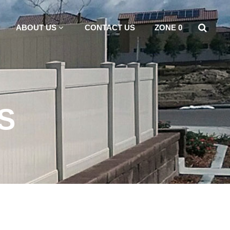
ABOUT US
CONTACT US
ZONE 0
S