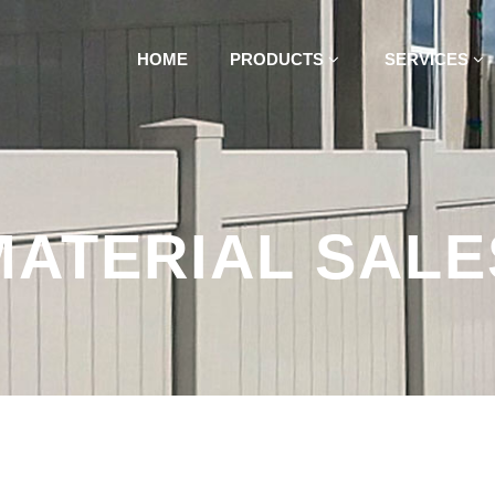
HOME
PRODUCTS
SERVICES
MATERIAL SALE