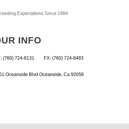
ceeding Expectations Since 1984
UR INFO
: (760) 724-8131
FX: (760) 724-8483
51 Oceanside Blvd
Oceanside,
Ca 92056