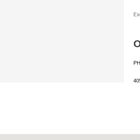
Ex
O
PH
40