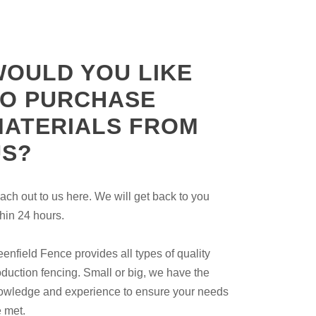
WOULD YOU LIKE
TO PURCHASE
MATERIALS FROM
US?
ach out to us here. We will get back to you
thin 24 hours.
eenfield Fence provides all types of quality
oduction fencing. Small or big, we have the
owledge and experience to ensure your needs
e met.