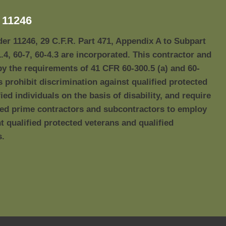
11246
der 11246, 29 C.F.R. Part 471, Appendix A to Subpart
1.4, 60-7, 60-4.3 are incorporated. This contractor and
by the requirements of 41 CFR 60-300.5 (a) and 60-
s prohibit discrimination against qualified protected
ied individuals on the basis of disability, and require
red prime contractors and subcontractors to employ
qualified protected veterans and qualified
s.