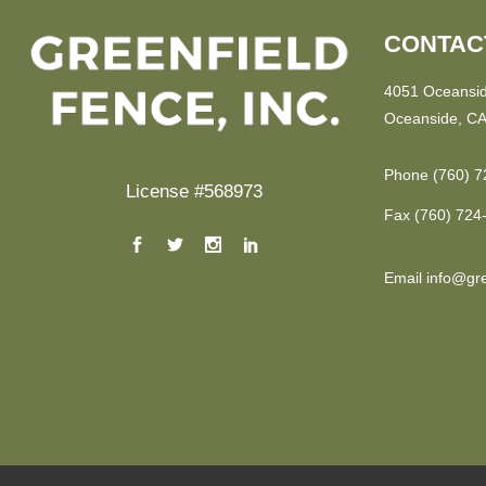
CONTAC
4051 Oceansid
Oceanside, CA
Phone
(760) 7
License #568973
Fax
(760) 724
Email
info@gre