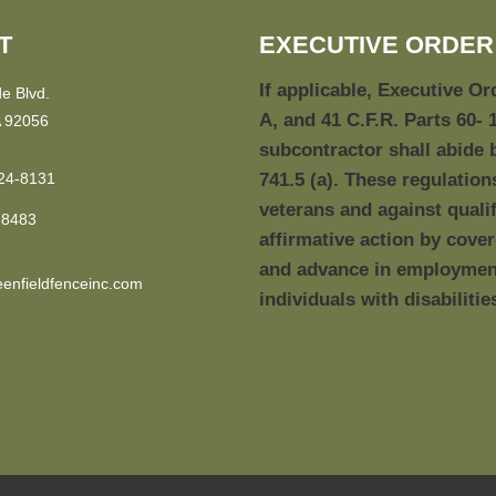
T
EXECUTIVE ORDER 
If applicable, Executive Or
e Blvd.
A, and 41 C.F.R. Parts 60- 
 92056
subcontractor shall abide 
24-8131
741.5 (a). These regulation
veterans and against qualif
-8483
affirmative action by cove
and advance in employment 
enfieldfenceinc.com
individuals with disabilitie